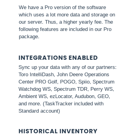
We have a Pro version of the software
which uses a lot more data and storage on
our server. Thus, a higher yearly fee. The
following features are included in our Pro
package.
INTEGRATIONS ENABLED
Sync up your data with any of our partners:
Toro IntelliDash, John Deere Operations
Center PRO Golf, POGO, Spiio, Spectrum
Watchdog WS, Spectrum TDR, Perry WS,
Ambient WS, ezLocator, Audubon, GEO,
and more. (TaskTracker included with
Standard account)
HISTORICAL INVENTORY