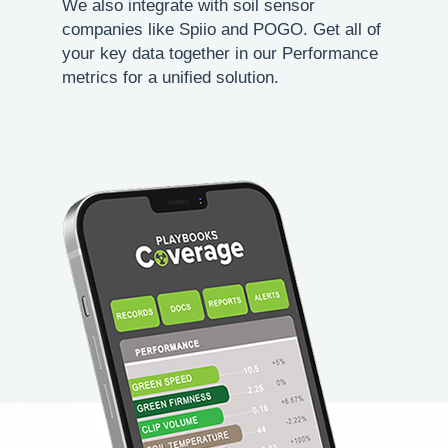
We also integrate with soil sensor
companies like Spiio and POGO. Get all of
your key data together in our Performance
metrics for a unified solution.