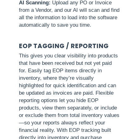
AI Scanning:
Upload any PO or Invoice
from a Vendor, and our AI will scan and find
all the information to load into the software
automatically to save you time.
EOP TAGGING / REPORTING
This gives you clear visibility into products
that have been received but not yet paid
for. Easily tag EOP items directly in
inventory, where they’re visually
highlighted for quick identification and can
be updated as invoices are paid. Flexible
reporting options let you hide EOP
products, view them separately, or include
or exclude them from total inventory values
—so your reports always reflect your
financial reality. With EOP tracking built
directly into inventory and purchase