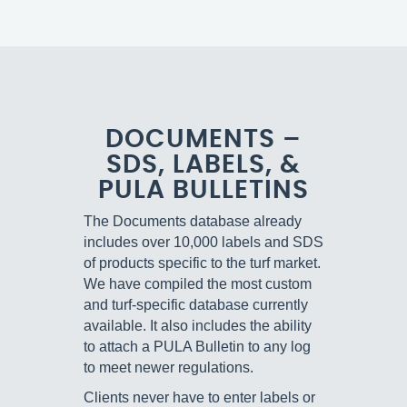
DOCUMENTS –
SDS, LABELS, &
PULA BULLETINS
The Documents database already
includes over 10,000 labels and SDS
of products specific to the turf market.
We have compiled the most custom
and turf-specific database currently
available. It also includes the ability
to attach a PULA Bulletin to any log
to meet newer regulations.
Clients never have to enter labels or