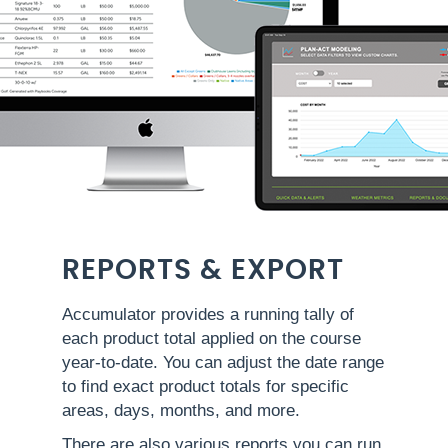
REPORTS & EXPORT
Accumulator provides a running tally of
each product total applied on the course
year-to-date. You can adjust the date range
to find exact product totals for specific
areas, days, months, and more.
There are also various reports you can run