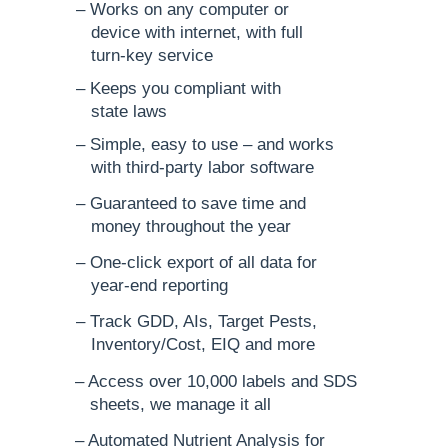
– Works on any computer or
device with internet, with full
turn-key service
– Keeps you compliant with
state laws
– Simple, easy to use – and works
with third-party labor software
– Guaranteed to save time and
money throughout the year
– One-click export of all data for
year-end reporting
– Track GDD, AIs, Target Pests,
Inventory/Cost, EIQ and more
– Access over 10,000 labels and SDS
sheets, we manage it all
– Automated Nutrient Analysis for