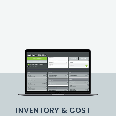
INVENTORY & COST