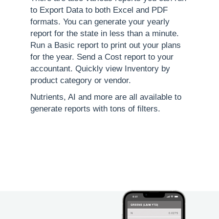
to Export Data to both Excel and PDF
formats. You can generate your yearly
report for the state in less than a minute.
Run a Basic report to print out your plans
for the year. Send a Cost report to your
accountant. Quickly view Inventory by
product category or vendor.
Nutrients, AI and more are all available to
generate reports with tons of filters.