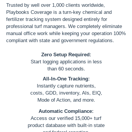
Trusted by well over 1,000 clients worldwide,
Playbooks Coverage is a turn-key chemical and
fertilizer tracking system designed entirely for
professional turf managers. We completely eliminate
manual office work while keeping your operation 100%
compliant with state and government regulations.
Zero Setup Required:
Start logging applications in less
than 60 seconds.
All-In-One Tracking:
Instantly capture nutrients,
costs, GDD, inventory, AIs, EIQ,
Mode of Action, and more.
Automatic Compliance:
Access our verified 15,000+ turf
product database with built-in state