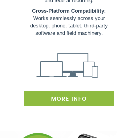
and federal reporting.
Cross-Platform Compatibility:
Works seamlessly across your
desktop, phone, tablet, third-party
software and field machinery.
MORE INFO