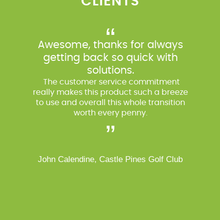
CLIENTS
“
Awesome, thanks for always
getting back so quick with
solutions.
The customer service commitment
really makes this product such a breeze
to use and overall this whole transition
worth every penny.
”
John Calendine, Castle Pines Golf Club