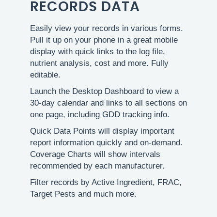
RECORDS DATA
Easily view your records in various forms.
Pull it up on your phone in a great mobile
display with quick links to the log file,
nutrient analysis, cost and more. Fully
editable.
Launch the Desktop Dashboard to view a
30-day calendar and links to all sections on
one page, including GDD tracking info.
Quick Data Points will display important
report information quickly and on-demand.
Coverage Charts will show intervals
recommended by each manufacturer.
Filter records by Active Ingredient, FRAC,
Target Pests and much more.