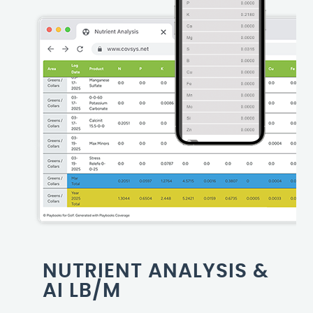
NUTRIENT ANALYSIS &
AI LB/M