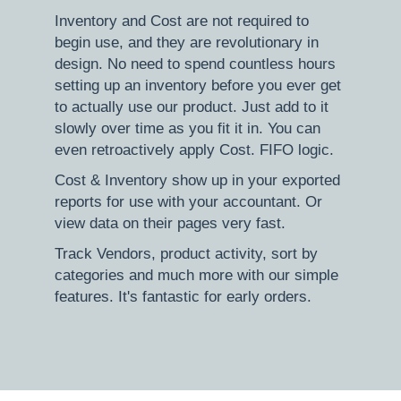
Inventory and Cost are not required to
begin use, and they are revolutionary in
design. No need to spend countless hours
setting up an inventory before you ever get
to actually use our product. Just add to it
slowly over time as you fit it in. You can
even retroactively apply Cost. FIFO logic.
Cost & Inventory show up in your exported
reports for use with your accountant. Or
view data on their pages very fast.
Track Vendors, product activity, sort by
categories and much more with our simple
features. It's fantastic for early orders.