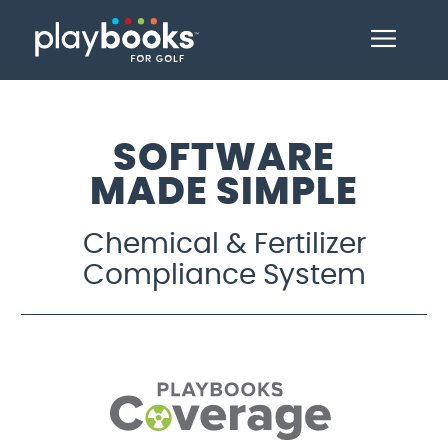
SOFTWARE
MADE SIMPLE
Chemical & Fertilizer
Compliance System