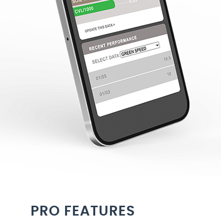
PRO FEATURES