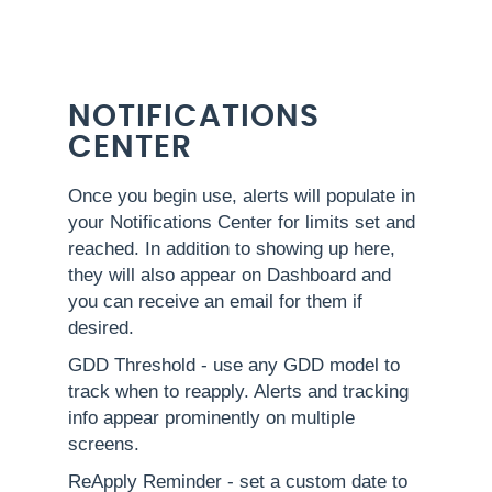
NOTIFICATIONS
CENTER
Once you begin use, alerts will populate in
your Notifications Center for limits set and
reached. In addition to showing up here,
they will also appear on Dashboard and
you can receive an email for them if
desired.
GDD Threshold - use any GDD model to
track when to reapply. Alerts and tracking
info appear prominently on multiple
screens.
ReApply Reminder - set a custom date to