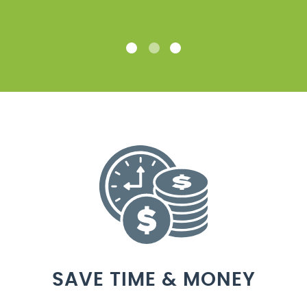
SAVE TIME & MONEY