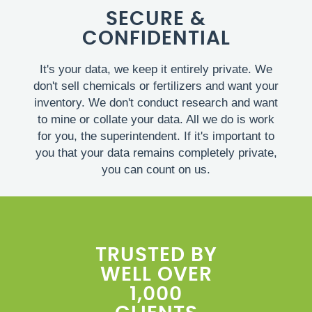
SECURE &
CONFIDENTIAL
It's your data, we keep it entirely private. We
don't sell chemicals or fertilizers and want your
inventory. We don't conduct research and want
to mine or collate your data. All we do is work
for you, the superintendent. If it's important to
you that your data remains completely private,
you can count on us.
TRUSTED BY
WELL OVER
1,000