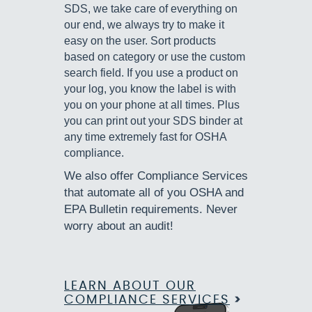
SDS, we take care of everything on
our end, we always try to make it
easy on the user. Sort products
based on category or use the custom
search field. If you use a product on
your log, you know the label is with
you on your phone at all times. Plus
you can print out your SDS binder at
any time extremely fast for OSHA
compliance.
We also offer Compliance Services
that automate all of you OSHA and
EPA Bulletin requirements. Never
worry about an audit!
LEARN ABOUT OUR
COMPLIANCE SERVICES
>