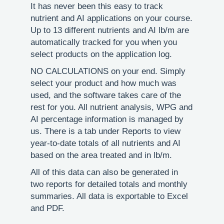
It has never been this easy to track
nutrient and AI applications on your course.
Up to 13 different nutrients and AI lb/m are
automatically tracked for you when you
select products on the application log.
NO CALCULATIONS on your end. Simply
select your product and how much was
used, and the software takes care of the
rest for you. All nutrient analysis, WPG and
AI percentage information is managed by
us. There is a tab under Reports to view
year-to-date totals of all nutrients and AI
based on the area treated and in lb/m.
All of this data can also be generated in
two reports for detailed totals and monthly
summaries. All data is exportable to Excel
and PDF.