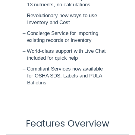
13 nutrients, no calculations
– Revolutionary new ways to use
Inventory and Cost
– Concierge Service for importing
existing records or inventory
– World-class support with Live Chat
included for quick help
– Compliant Services now available
for OSHA SDS, Labels and PULA
Bulletins
Features Overview