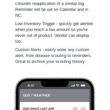
consider reapplication of a similar log.
Reminder will be set on Calendar and in
NC.
Low Inventory Trigger - quickly get alerted
when you reach a low amount so you're
never out of product. Vendor can display
too.
Custom Alerts - easily enter any custom
alert, from disease scouting to reminders.
Great to archive your scouting history.