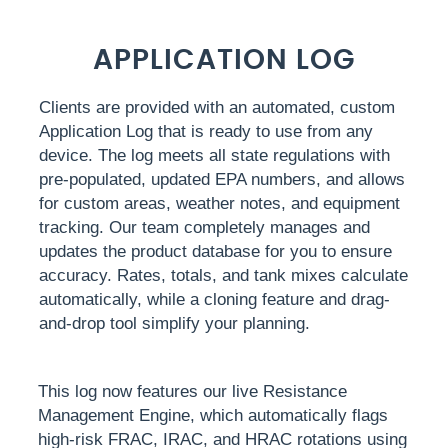
APPLICATION LOG
Clients are provided with an automated, custom
Application Log that is ready to use from any
device. The log meets all state regulations with
pre-populated, updated EPA numbers, and allows
for custom areas, weather notes, and equipment
tracking. Our team completely manages and
updates the product database for you to ensure
accuracy. Rates, totals, and tank mixes calculate
automatically, while a cloning feature and drag-
and-drop tool simplify your planning.
This log now features our live Resistance
Management Engine, which automatically flags
high-risk FRAC, IRAC, and HRAC rotations using