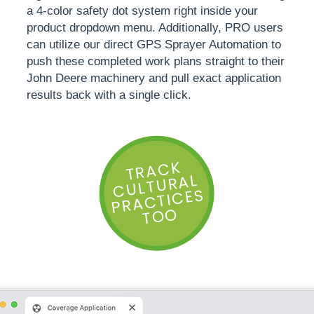
a 4-color safety dot system right inside your
product dropdown menu. Additionally, PRO users
can utilize our direct GPS Sprayer Automation to
push these completed work plans straight to their
John Deere machinery and pull exact application
results back with a single click.
T
R
A
C
K
C
ULT
U
R
P
R
A
CTI
CE
AL
S
TOO