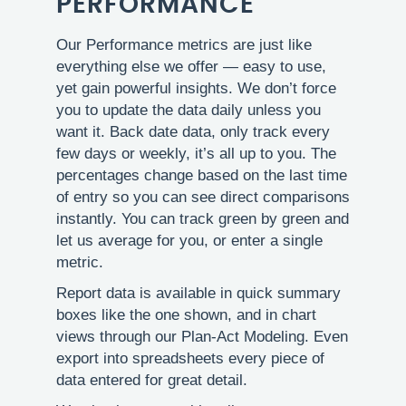
PERFORMANCE
Our Performance metrics are just like
everything else we offer — easy to use,
yet gain powerful insights. We don’t force
you to update the data daily unless you
want it. Back date data, only track every
few days or weekly, it’s all up to you. The
percentages change based on the last time
of entry so you can see direct comparisons
instantly. You can track green by green and
let us average for you, or enter a single
metric.
Report data is available in quick summary
boxes like the one shown, and in chart
views through our Plan-Act Modeling. Even
export into spreadsheets every piece of
data entered for great detail.