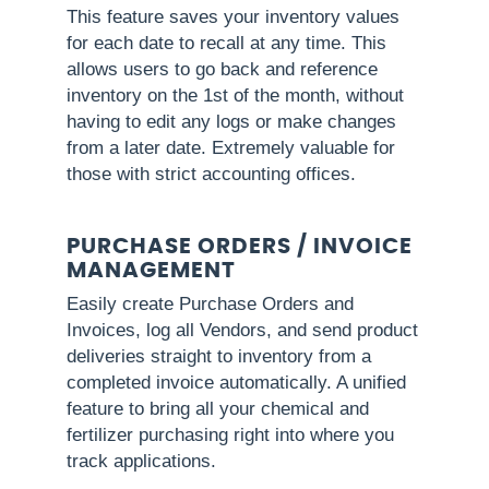
This feature saves your inventory values
for each date to recall at any time. This
allows users to go back and reference
inventory on the 1st of the month, without
having to edit any logs or make changes
from a later date. Extremely valuable for
those with strict accounting offices.
PURCHASE ORDERS / INVOICE
MANAGEMENT
Easily create Purchase Orders and
Invoices, log all Vendors, and send product
deliveries straight to inventory from a
completed invoice automatically. A unified
feature to bring all your chemical and
fertilizer purchasing right into where you
track applications.